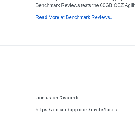
Benchmark Reviews tests the 60GB OCZ Agil
Read More at Benchmark Reviews...
Join us on Discord:
https://discordapp.com/invite/lanoc