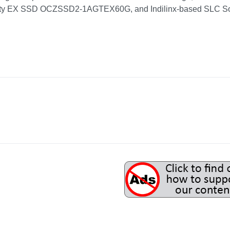
ity EX SSD OCZSSD2-1AGTEX60G, and Indilinx-based SLC Soli