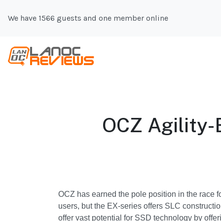
We have 1566 guests and one member online
OCZ Agilit
OCZ has earned the pole position in the race f
users, but the EX-series offers SLC constructi
offer vast potential for SSD technology by offe