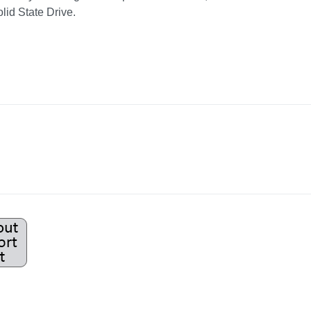
d State Drive.