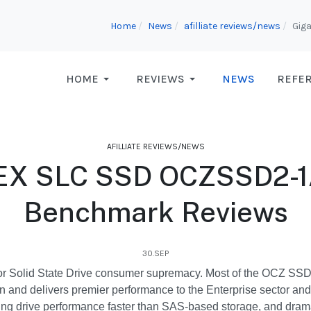
Home
News
afilliate reviews/news
Gig
HOME
REVIEWS
NEWS
REFE
AFILLIATE REVIEWS/NEWS
y-EX SLC SSD OCZSSD2
Benchmark Reviews
30.SEP
or Solid State Drive consumer supremacy. Most of the OCZ SSD pro
on and delivers premier performance to the Enterprise sector an
ring drive performance faster than SAS-based storage, and dramati