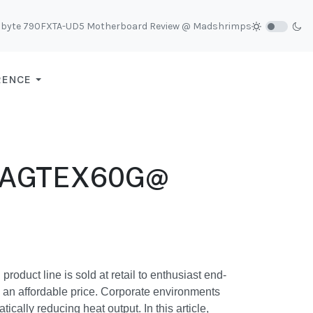
abyte 790FXTA-UD5 Motherboard Review @ Madshrimps
RENCE
-1AGTEX60G@
duct line is sold at retail to enthusiast end-
d an affordable price. Corporate environments
cally reducing heat output. In this article,