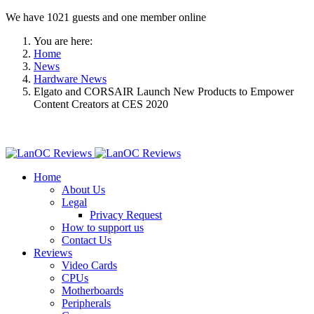
We have 1021 guests and one member online
You are here:
Home
News
Hardware News
Elgato and CORSAIR Launch New Products to Empower
Content Creators at CES 2020
Home
About Us
Legal
Privacy Request
How to support us
Contact Us
Reviews
Video Cards
CPUs
Motherboards
Peripherals