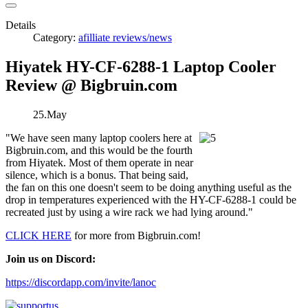
Details
Category:
afilliate reviews/news
Hiyatek HY-CF-6288-1 Laptop Cooler
Review @ Bigbruin.com
25.May
"We have seen many laptop coolers here at
Bigbruin.com, and this would be the fourth
from Hiyatek. Most of them operate in near
silence, which is a bonus. That being said,
the fan on this one doesn't seem to be doing anything useful as the
drop in temperatures experienced with the HY-CF-6288-1 could be
recreated just by using a wire rack we had lying around."
CLICK HERE
for more from Bigbruin.com!
Join us on Discord:
https://discordapp.com/invite/lanoc