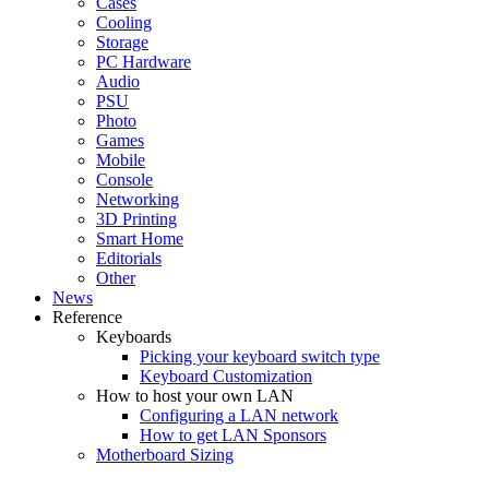
Cases
Cooling
Storage
PC Hardware
Audio
PSU
Photo
Games
Mobile
Console
Networking
3D Printing
Smart Home
Editorials
Other
News
Reference
Keyboards
Picking your keyboard switch type
Keyboard Customization
How to host your own LAN
Configuring a LAN network
How to get LAN Sponsors
Motherboard Sizing