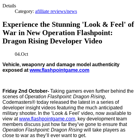
Details
Category:
afilliate reviews/news
Experience the Stunning 'Look & Feel' of
War in New Operation Flashpoint:
Dragon Rising Developer Video
04.Oct
Vehicle, weaponry and damage model authenticity
exposed at
www.flashpointgame.com
Friday 2nd October-
Taking gamers even further behind the
scenes of
Operation Flashpoint: Dragon Rising
,
Codemasters®
today released the latest in a series of
developer insight videos featuring the much anticipated
military shooter. In the ‘Look & Feel’ video, now available to
view at
www.flashpointgame.com
, key development team
members discuss just how far they’ve gone to ensure that
Operation Flashpoint: Dragon Rising
will take players as
close to war as they’ll ever want to get.