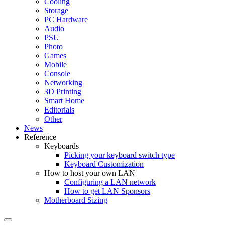
Cooling
Storage
PC Hardware
Audio
PSU
Photo
Games
Mobile
Console
Networking
3D Printing
Smart Home
Editorials
Other
News
Reference
Keyboards
Picking your keyboard switch type
Keyboard Customization
How to host your own LAN
Configuring a LAN network
How to get LAN Sponsors
Motherboard Sizing