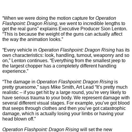
“When we were doing the motion capture for
Operation
Flashpoint: Dragon Rising
, we went to incredible lengths to
get the real guns” explains Executive Producer Sion Lenton.
“This is because the weight of the guns can actually affect
the way the animation looks.”
“Every vehicle in
Operation Flashpoint: Dragon Rising
has its
own characteristics: look, handling, turnout, weaponry and so
on,” Lenton continues. “Everything from the smallest jeep to
the largest chopper has a completely different handling
experience.”
“The damage in
Operation Flashpoint: Dragon Rising
is
pretty gruesome,” says Mike Smith, Art Lead “It’s pretty much
realistic – if you get hit by a large round, you’re very likely to
have serious trauma to your body. We represent damage with
several different visual stages. For example, you’ve got blood
that seeps through clothes and then you’ve got catastrophic
damage, which is actually losing your limbs or having your
head blown off.”
Operation Flashpoint: Dragon Rising
will set the new