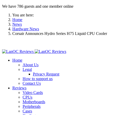
We have 786 guests and one member online
You are here:
Home
News
Hardware News
Corsair Announces Hydro Series H75 Liquid CPU Cooler
Home
About Us
Legal
Privacy Request
How to support us
Contact Us
Reviews
Video Cards
CPUs
Motherboards
Peripherals
Cases