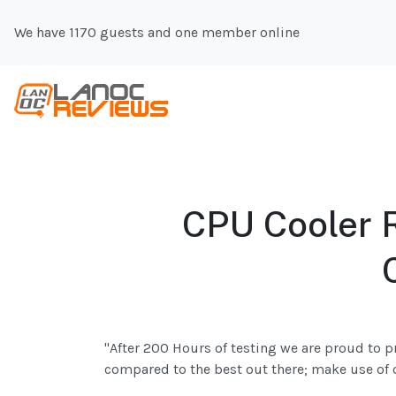
We have 1170 guests and one member online
CPU Cooler R
"After 200 Hours of testing we are proud to p
compared to the best out there; make use of 