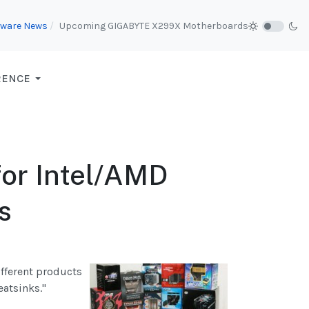
ware News
Upcoming GIGABYTE X299X Motherboards
RENCE
for Intel/AMD
s
ifferent products
atsinks."