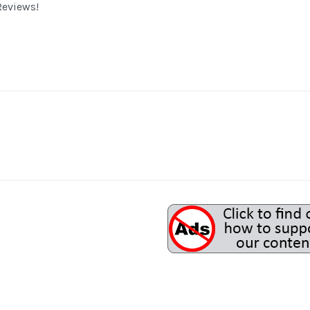
eviews!