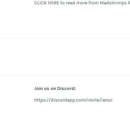
CLICK HERE to read more from Madshrimps R
Join us on Discord:
https://discordapp.com/invite/lanoc