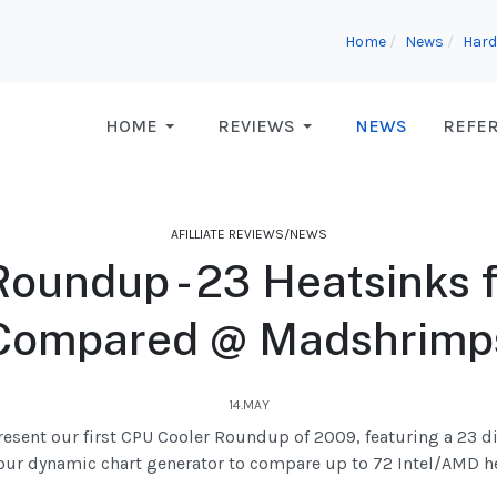
Home
News
Hard
HOME
REVIEWS
NEWS
REFE
AFILLIATE REVIEWS/NEWS
oundup - 23 Heatsinks 
Compared @ Madshrimp
14.MAY
resent our first CPU Cooler Roundup of 2009, featuring a 23 d
our dynamic chart generator to compare up to 72 Intel/AMD he