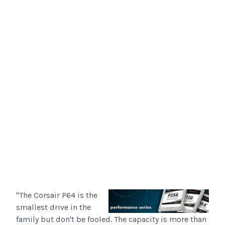
"The Corsair P64 is the
smallest drive in the
family but don't be fooled. The capacity is more than