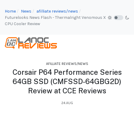
Home
News
afilliate reviews/news
Futurelooks News Flash - Thermalright Venomous X
CPU Cooler Review
AFILLIATE REVIEWS/NEWS
Corsair P64 Performance Series
64GB SSD (CMFSSD-64GBG2D)
Review at CCE Reviews
24.AUG