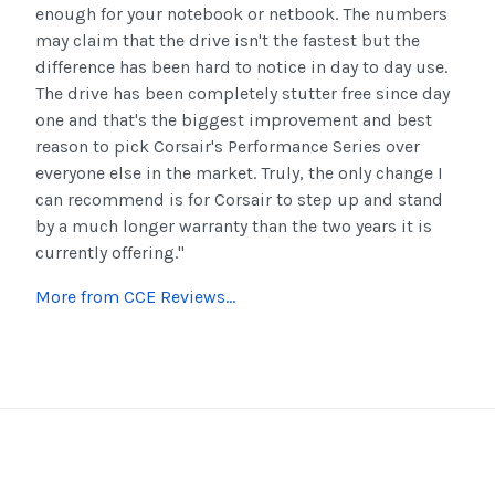
enough for your notebook or netbook. The numbers
may claim that the drive isn't the fastest but the
difference has been hard to notice in day to day use.
The drive has been completely stutter free since day
one and that's the biggest improvement and best
reason to pick Corsair's Performance Series over
everyone else in the market. Truly, the only change I
can recommend is for Corsair to step up and stand
by a much longer warranty than the two years it is
currently offering."
More from CCE Reviews...