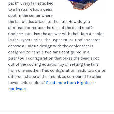
pack? Every fan attached
to a
heatsink
has a dead
spot in the center where
the fan blades attach to the hub. How do you
eliminate or reduce the size of the dead spot?
CoolerMaster has the answer with their latest cooler
in the Hyper Series: the Hyper N620. CoolerMaster
choose a unique design with the cooler that is
designed to handle two fans configured in a
push/pull configuration that takes the dead spot
out of the cooling equation by offsetting the fans
from one another. This configuration leads to a quite
different shape of the
finsink
as compared to other
tower style coolers."
Read more from Hightech-
Hardware...