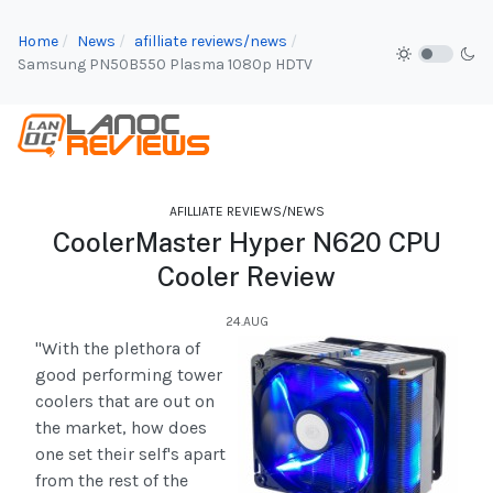
Home
News
afilliate reviews/news
Samsung PN50B550 Plasma 1080p HDTV
AFILLIATE REVIEWS/NEWS
CoolerMaster Hyper N620 CPU
Cooler Review
24.AUG
"With the plethora of
good performing tower
coolers that are out on
the market, how does
one set their self's apart
from the rest of the