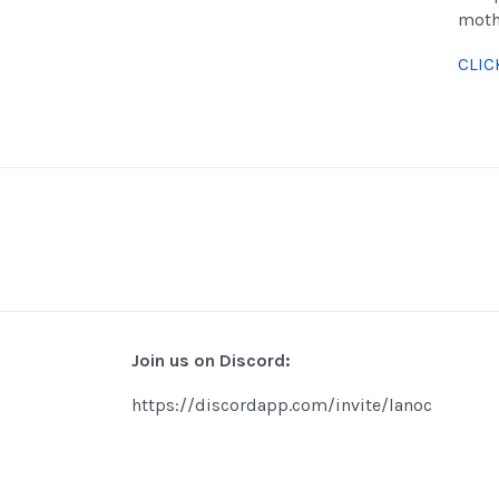
moth
CLIC
Join us on Discord:
https://discordapp.com/invite/lanoc