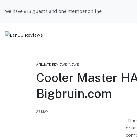
We have 913 guests and one member online
AFILLIATE REVIEWS/NEWS
Cooler Master H
Bigbruin.com
25.MAY
"The 
or an
compo