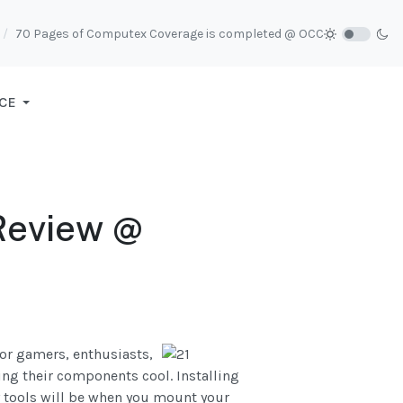
70 Pages of Computex Coverage is completed @ OCC
CE
Review @
for gamers, enthusiasts,
ing their components cool. Installing
y tools will be when you mount your