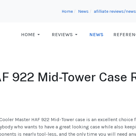
Home
News
afilliate reviews/news
HOME
REVIEWS
NEWS
REFEREN
AF 922 Mid-Tower Case 
Cooler Master HAF 922 Mid-Tower case is an excellent choice 
ybody who wants to have a great looking case while also keep
nents is nearly tool-less, and the only time you will need an