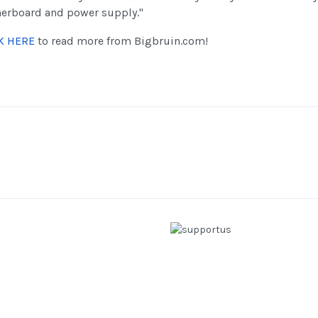
erboard and power supply."
K HERE
to read more from Bigbruin.com!