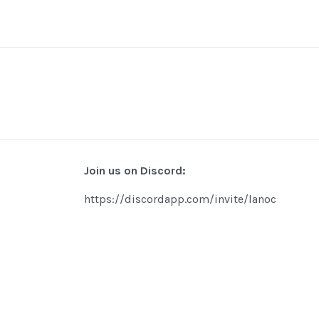
Join us on Discord:
https://discordapp.com/invite/lanoc