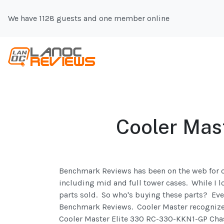
We have 1128 guests and one member online
Cooler Mas
Benchmark Reviews has been on the web for ov
including mid and full tower cases. While I lo
parts sold. So who's buying these parts? Eve
Benchmark Reviews. Cooler Master recognizes 
Cooler Master Elite 330 RC-330-KKN1-GP Chass