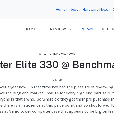
Home
News
Hardware News
HOME
REVIEWS
NEWS
REFE
AFILLIATE REVIEWS/NEWS
ter Elite 330 @ Benchm
05.FEB
er a year now. In that time I've had the pleasure of reviewin
ve the high end market I realize for every high end part sold, 
ryone is that's who. So where do they get their pre purchase 
there is an audience at this price point and so should we. T
is. A mid tower computer case that appears to be big on fea