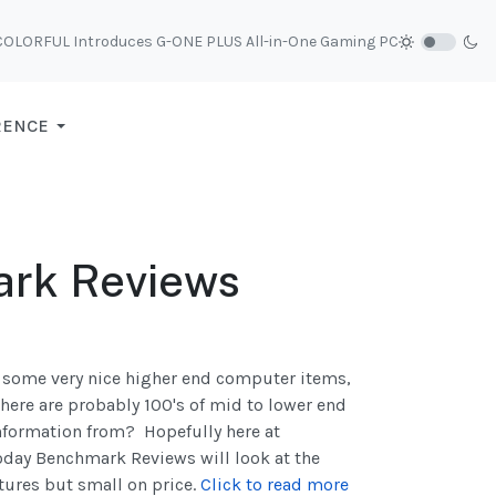
COLORFUL Introduces G-ONE PLUS All-in-One Gaming PC
RENCE
ark Reviews
g some very nice higher end computer items,
there are probably 100's of mid to lower end
information from? Hopefully here at
oday Benchmark Reviews will look at the
tures but small on price.
Click to read more