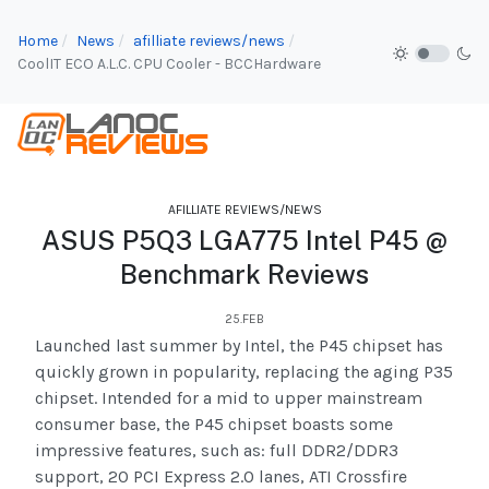
Home
News
afilliate reviews/news
CoolIT ECO A.L.C. CPU Cooler - BCCHardware
AFILLIATE REVIEWS/NEWS
ASUS P5Q3 LGA775 Intel P45 @
Benchmark Reviews
25.FEB
Launched last summer by Intel, the P45 chipset has
quickly grown in popularity, replacing the aging P35
chipset. Intended for a mid to upper mainstream
consumer base, the P45 chipset boasts some
impressive features, such as: full DDR2/DDR3
support, 20 PCI Express 2.0 lanes, ATI Crossfire