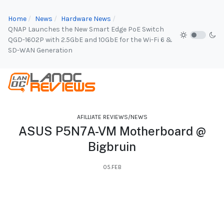
Home
News
Hardware News
QNAP Launches the New Smart Edge PoE Switch
QGD-1602P with 2.5GbE and 10GbE for the Wi-Fi 6 &
SD-WAN Generation
AFILLIATE REVIEWS/NEWS
ASUS P5N7A-VM Motherboard @
Bigbruin
05.FEB