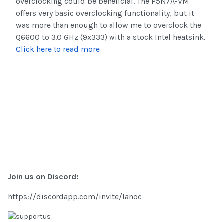
overclocking could be beneficial. The P5N7A-VM
offers very basic overclocking functionality, but it
was more than enough to allow me to overclock the
Q6600 to 3.0 GHz (9x333) with a stock Intel heatsink.
Click here to read more
Join us on Discord:
https://discordapp.com/invite/lanoc