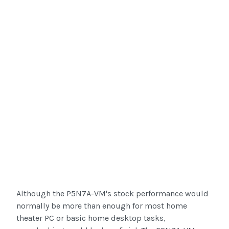
Although the P5N7A-VM's stock performance would
normally be more than enough for most home
theater PC or basic home desktop tasks,