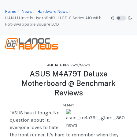
Home
News
Hardware News
LIAN LI Unveils HydroShift II LCD-S Series AIO with
Hot-Swappable Square LCD
AFILLIATE REVIEWS/NEWS
ASUS M4A79T Deluxe
Motherboard @ Benchmark
Reviews
14.MAY
"ASUS has it tough. No
question about it,
everyone loves to hate
the front runner. It's hard to remember when they