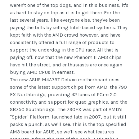
weren't one of the top dogs, and in this business, it's
as hard to stay on top as it is to get there. For the
last several years, like everyone else, they've been
paying the bills by selling Intel-based systems. They
kept faith with the AMD crowd however, and have
consistently offered a full range of products to
support the underdog in the CPU race. All that is
paying off, now that the new Phenom II AM3 chips
have hit the street, and enthusiasts are once again
buying AMD CPUs in earnest.
The new ASUS M4A79T Deluxe motherboard uses
some of the latest support chips from AMD: the 790
FX Northbridge, providing 42 lanes of PCi-e 2.0
connectivity and support for quad graphics, and the
SB750 Southbridge. The 790FX was part of AMD's
"Spider" Platform, launched late in 2007, but it still
packs a punch, as we'll see. This is the top specified
AM3 board for ASUS, so we'll see what features