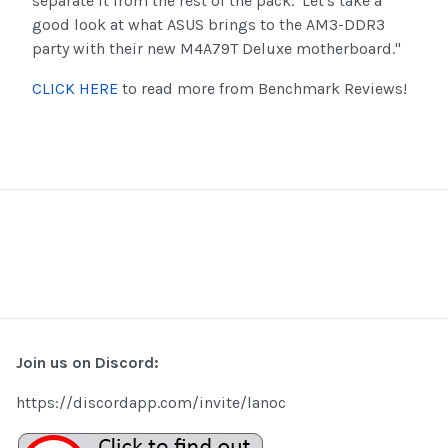
separate it from the rest of the pack. Let's take a
good look at what ASUS brings to the AM3-DDR3
party with their new M4A79T Deluxe motherboard."
CLICK HERE
to read more from Benchmark Reviews!
Join us on Discord:
https://discordapp.com/invite/lanoc