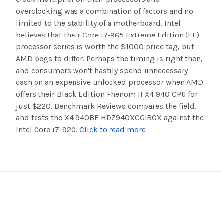
overclocking was a combination of factors and no
limited to the stability of a motherboard. Intel
believes that their Core i7-965 Extreme Edition (EE)
processor series is worth the $1000 price tag, but
AMD begs to differ. Perhaps the timing is right then,
and consumers won't hastily spend unnecessary
cash on an expensive unlocked processor when AMD
offers their Black Edition Phenom II X4 940 CPU for
just $220. Benchmark Reviews compares the field,
and tests the X4 940BE HDZ940XCGIBOX against the
Intel Core i7-920.
Click to read more