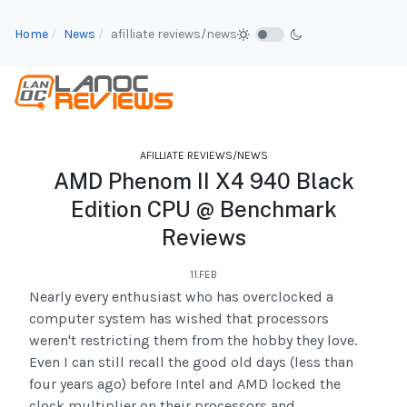
Home
News
afilliate reviews/news
AFILLIATE REVIEWS/NEWS
AMD Phenom II X4 940 Black
Edition CPU @ Benchmark
Reviews
11.FEB
Nearly every enthusiast who has overclocked a
computer system has wished that processors
weren't restricting them from the hobby they love.
Even I can still recall the good old days (less than
four years ago) before Intel and AMD locked the
clock multiplier on their processors and