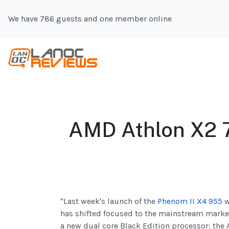
We have 786 guests and one member online
AMD Athlon X2 
"Last week's launch of the
Phenom II X4 955
w
has shifted focused to the mainstream market
a new dual core Black Edition processor: t