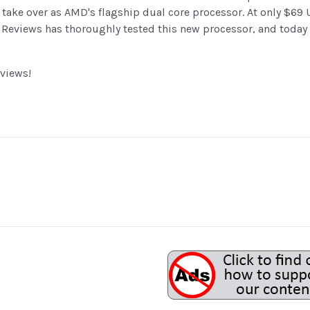
take over as AMD's flagship dual core processor. At only $69 U
 Reviews has thoroughly tested this new processor, and today
views!