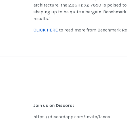
architecture, the 2.8GHz X2 7850 is poised to 
shaping up to be quite a bargain. Benchmark
results."
CLICK HERE
to read more from Benchmark Re
Join us on Discord:
https://discordapp.com/invite/lanoc