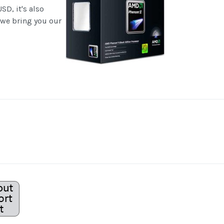
SD, it's also
 we bring you our