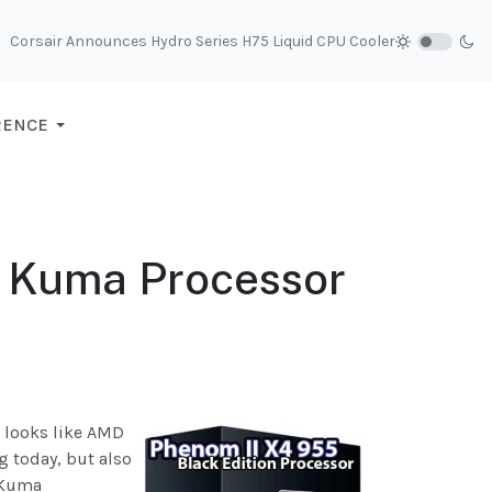
Corsair Announces Hydro Series H75 Liquid CPU Cooler
RENCE
 Kuma Processor
t looks like AMD
 today, but also
 Kuma