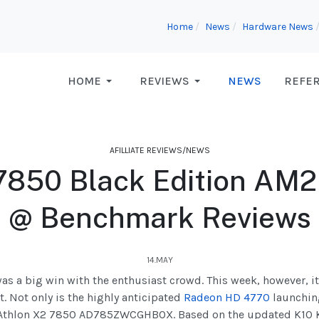
Home
News
Hardware News
HOME
REVIEWS
NEWS
REFE
AFILLIATE REVIEWS/NEWS
7850 Black Edition AM2
@ Benchmark Reviews
14.MAY
as a big win with the enthusiast crowd. This week, however, i
. Not only is the highly anticipated
Radeon HD 4770
launching
he Athlon X2 7850 AD785ZWCGHBOX. Based on the updated K10