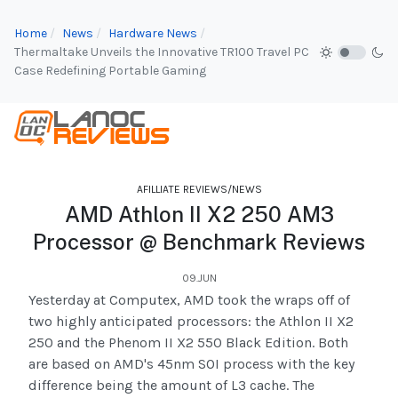
Home
News
Hardware News
Thermaltake Unveils the Innovative TR100 Travel PC
Case Redefining Portable Gaming
AFILLIATE REVIEWS/NEWS
AMD Athlon II X2 250 AM3
Processor @ Benchmark Reviews
09.JUN
Yesterday at Computex, AMD took the wraps off of
two highly anticipated processors: the Athlon II X2
250 and the Phenom II X2 550 Black Edition. Both
are based on AMD's 45nm SOI process with the key
difference being the amount of L3 cache. The