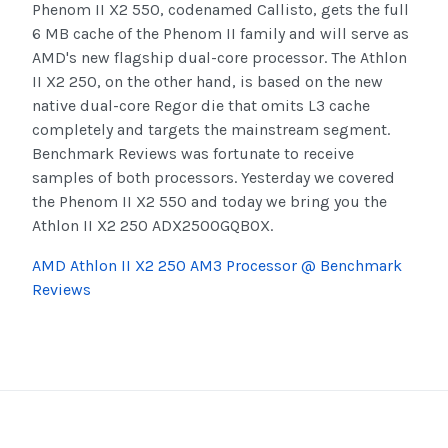
Phenom II X2 550, codenamed Callisto, gets the full
6 MB cache of the Phenom II family and will serve as
AMD's new flagship dual-core processor. The Athlon
II X2 250, on the other hand, is based on the new
native dual-core Regor die that omits L3 cache
completely and targets the mainstream segment.
Benchmark Reviews was fortunate to receive
samples of both processors. Yesterday we covered
the Phenom II X2 550 and today we bring you the
Athlon II X2 250 ADX250OGQBOX.
AMD Athlon II X2 250 AM3 Processor @ Benchmark
Reviews