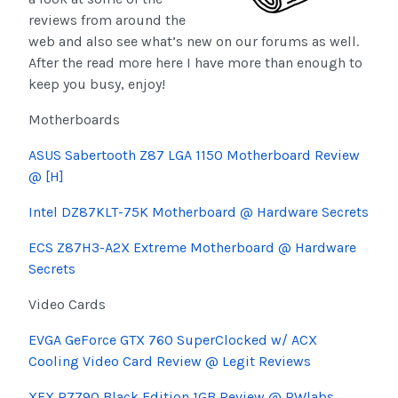
reviews from around the
web and also see what’s new on our forums as well.
After the read more here I have more than enough to
keep you busy, enjoy!
Motherboards
ASUS
Sabertooth
Z87 LGA 1150 Motherboard Review
@ [H]
Intel DZ87KLT-75K Motherboard @ Hardware Secrets
ECS Z87H3-A2X Extreme Motherboard @ Hardware
Secrets
Video Cards
EVGA GeForce GTX 760
SuperClocked
w/ ACX
Cooling Video Card Review @ Legit Reviews
XFX R7790 Black Edition 1GB Review @
RWlabs