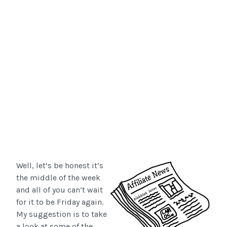
Well, let’s be honest it’s
the middle of the week
and all of you can’t wait
for it to be Friday again.
My suggestion is to take
a look at some of the