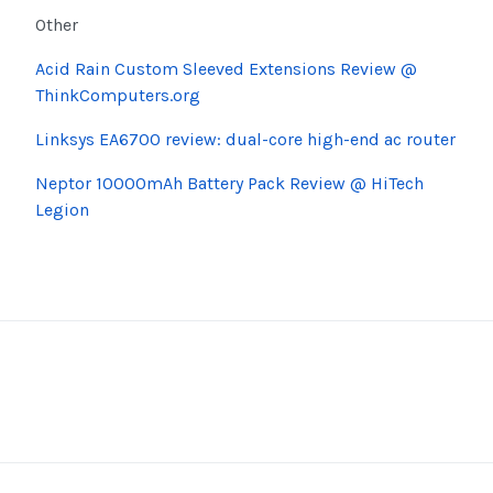
Other
Acid Rain Custom Sleeved Extensions Review @
ThinkComputers.org
Linksys EA6700 review: dual-core high-end ac router
Neptor
10000mAh Battery Pack Review @
HiTech
Legion