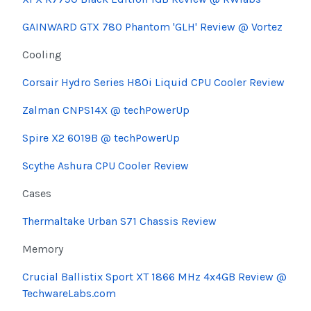
GAINWARD GTX 780 Phantom 'GLH' Review @
Vortez
Cooling
Corsair Hydro Series H80i Liquid CPU Cooler Review
Zalman
CNPS14X @
techPowerUp
Spire
X2 6019B @
techPowerUp
Scythe
Ashura
CPU Cooler Review
Cases
Thermaltake Urban S71 Chassis Review
Memory
Crucial
Ballistix
Sport XT 1866 MHz 4x4GB Review @
TechwareLabs.com