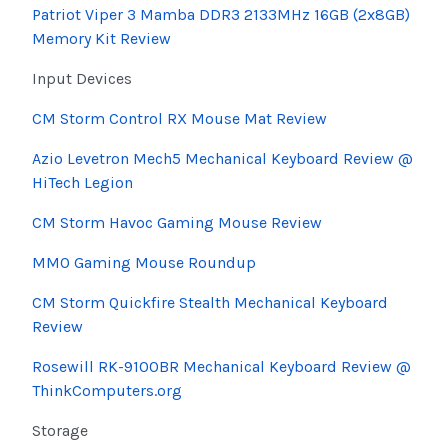
Patriot Viper 3 Mamba DDR3 2133MHz 16GB (2x8GB)
Memory Kit Review
Input Devices
CM Storm Control RX Mouse Mat Review
Azio
Levetron
Mech5 Mechanical Keyboard Review @
HiTech
Legion
CM Storm Havoc Gaming Mouse Review
MMO Gaming Mouse Roundup
CM Storm Quickfire Stealth Mechanical Keyboard
Review
Rosewill
RK-9100BR Mechanical Keyboard Review @
ThinkComputers.org
Storage