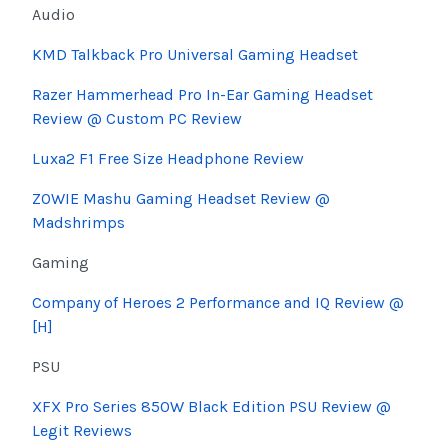
Audio
KMD Talkback Pro Universal Gaming Headset
Razer Hammerhead Pro In-Ear Gaming Headset
Review @ Custom PC Review
Luxa2 F1 Free Size Headphone Review
ZOWIE
Mashu
Gaming Headset Review @
Madshrimps
Gaming
Company of Heroes 2 Performance and IQ Review @
[H]
PSU
XFX Pro Series 850W Black Edition PSU Review @
Legit Reviews