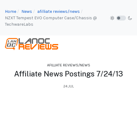
Home
News
afilliate reviews/news
NZXT Tempest EVO Computer Case/Chassis @
TechwareLabs
AFILLIATE REVIEWS/NEWS
Affiliate News Postings 7/24/13
24.JUL