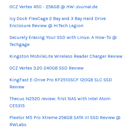
OCZ Vertex 450 - 256GB @ HW-Journal.de
Icy Dock
FlexCage
2 Bay and 3
Bay
Hard Drive
Enclosure Review @
HiTech
Legion
Securely Erasing Your SSD with Linux: A How-To @
Techgage
Kingston
MobileLite
Wireless Reader Charger Review
OCZ Vertex 3.20 240GB SSD Review
KingFast
E-Drive Pro KF2510SCF 120GB SLC SSD
Review
Thecus N2520 review: first NAS with Intel Atom
CE5315
Plextor M5 Pro
Xtreme
256GB SATA III SSD Review @
RWLabs