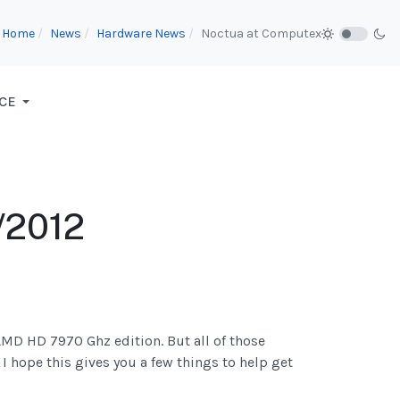
Home
News
Hardware News
Noctua at Computex
CE
/2012
AMD HD 7970 Ghz edition. But all of those
 I hope this gives you a few things to help get