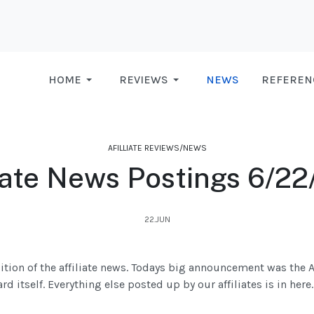
HOME
REVIEWS
NEWS
REFEREN
AFILLIATE REVIEWS/NEWS
liate News Postings 6/22
22.JUN
ition of the affiliate news. Todays big announcement was the 
 itself. Everything else posted up by our affiliates is in here.