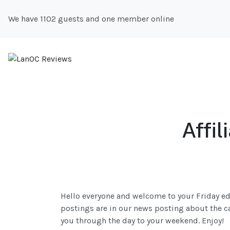
We have 1102 guests and one member online
Affi
Hello everyone and welcome to your Friday ed
postings are in our news posting about the card
you through the day to your weekend. Enjoy!