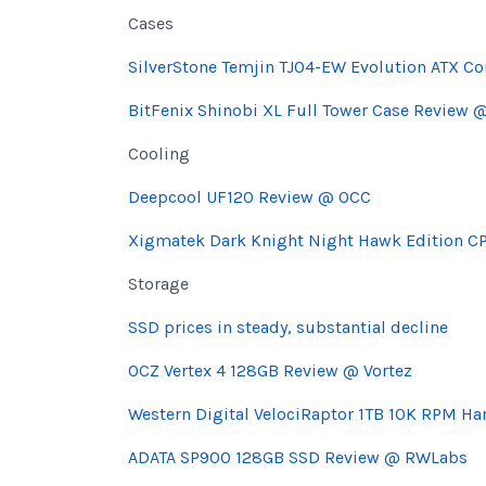
Cases
SilverStone Temjin TJ04-EW Evolution ATX C
BitFenix Shinobi XL Full Tower Case Review 
Cooling
Deepcool UF120 Review @ OCC
Xigmatek Dark Knight Night Hawk Edition CP
Storage
SSD prices in steady, substantial decline
OCZ Vertex 4 128GB Review @ Vortez
Western Digital VelociRaptor 1TB 10K RPM H
ADATA SP900 128GB SSD Review @ RWLabs