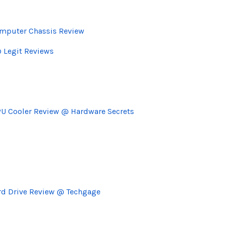
omputer Chassis Review
@ Legit Reviews
U Cooler Review @ Hardware Secrets
ard Drive Review @ Techgage