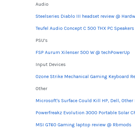
Audio
Steelseries Diablo III headset review @ Hardw
Teufel Audio Concept C 500 THX PC Speakers
PSU’s
FSP Aurum Xilenser 500 W @ techPowerUp
Input Devices
Ozone Strike Mechanical Gaming Keyboard R
Other
Microsoft's Surface Could Kill HP, Dell, Othe
Powerfreakz Evolution 3000 Portable Solar 
MSI GT60 Gaming laptop review @ Rbmods