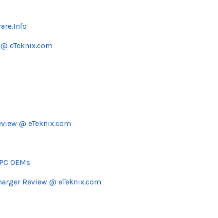
are.Info
 @ eTeknix.com
eview @ eTeknix.com
r PC OEMs
Charger Review @ eTeknix.com