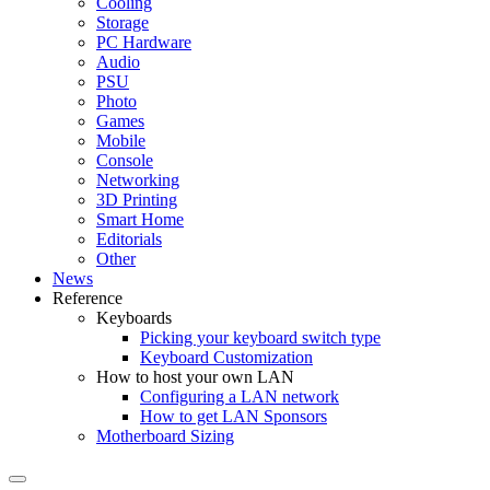
Cooling
Storage
PC Hardware
Audio
PSU
Photo
Games
Mobile
Console
Networking
3D Printing
Smart Home
Editorials
Other
News
Reference
Keyboards
Picking your keyboard switch type
Keyboard Customization
How to host your own LAN
Configuring a LAN network
How to get LAN Sponsors
Motherboard Sizing