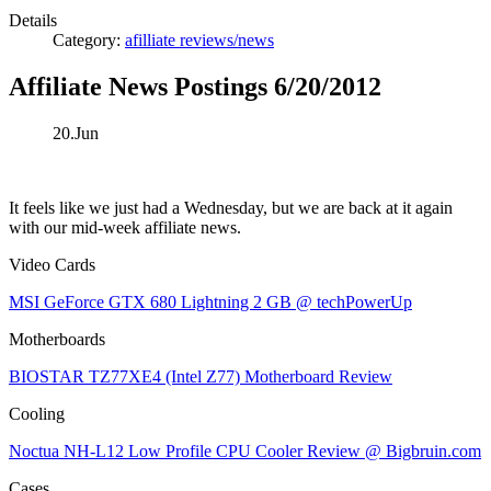
Details
Category:
afilliate reviews/news
Affiliate News Postings 6/20/2012
20.Jun
It feels like we just had a Wednesday, but we are back at it again
with our mid-week affiliate news.
Video Cards
MSI GeForce GTX 680 Lightning 2 GB @ techPowerUp
Motherboards
BIOSTAR TZ77XE4 (Intel Z77) Motherboard Review
Cooling
Noctua NH-L12 Low Profile CPU Cooler Review @ Bigbruin.com
Cases