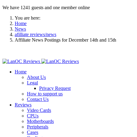
We have 1241 guests and one member online
You are here:
Home
News
afilliate reviews/news
Affiliate News Postings for December 14th and 15th
Home
About Us
Legal
Privacy Request
How to support us
Contact Us
Reviews
Video Cards
CPUs
Motherboards
Peripherals
Cases