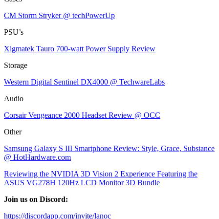
CM Storm Stryker @ techPowerUp
PSU’s
Xigmatek Tauro 700-watt Power Supply Review
Storage
Western Digital Sentinel DX4000 @ TechwareLabs
Audio
Corsair Vengeance 2000 Headset Review @ OCC
Other
Samsung Galaxy S III Smartphone Review: Style, Grace, Substance
@ HotHardware.com
Reviewing the NVIDIA 3D Vision 2 Experience Featuring the
ASUS VG278H 120Hz LCD Monitor 3D Bundle
Join us on Discord:
https://discordapp.com/invite/lanoc