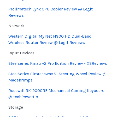
Prolimatech Lynx CPU Cooler Review @ Legit
Reviews
Network
Western Digital My Net N900 HD Dual-Band
Wireless Router Review @ Legit Reviews
Input Devices
Steelseries Kinzu v2 Pro Edition Review - XSReviews
SteelSeries Simraceway S1 Steering Wheel Review @
Madshrimps
Rosewill RK-9000RE Mechanical Gaming Keyboard
@ techPowerUp
Storage