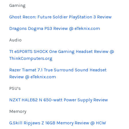
Gaming
Ghost Recon: Future Soldier PlayStation 3 Review
Dragons Dogma PS3 Review @ eTeknix.com
Audio
Tt eSPORTS SHOCK One Gaming Headset Review @
ThinkComputers.org
Razer Tiamat 7.1 True Surround Sound Headset
Review @ eTeknix.com
PSU’s
NZXT HALE82 N 650-watt Power Supply Review
Memory
G.Skill Ripjaws Z 16GB Memory Review @ HCW