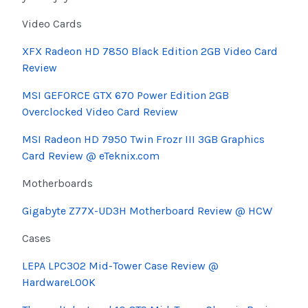
Video Cards
XFX Radeon HD 7850 Black Edition 2GB Video Card
Review
MSI GEFORCE GTX 670 Power Edition 2GB
Overclocked Video Card Review
MSI Radeon HD 7950 Twin Frozr III 3GB Graphics
Card Review @ eTeknix.com
Motherboards
Gigabyte Z77X-UD3H Motherboard Review @ HCW
Cases
LEPA LPC302 Mid-Tower Case Review @
HardwareLOOK