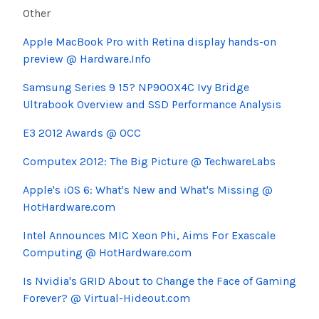
Other
Apple MacBook Pro with Retina display hands-on
preview @ Hardware.Info
Samsung Series 9 15? NP900X4C Ivy Bridge
Ultrabook Overview and SSD Performance Analysis
E3 2012 Awards @ OCC
Computex 2012: The Big Picture @ TechwareLabs
Apple's iOS 6: What's New and What's Missing @
HotHardware.com
Intel Announces MIC Xeon Phi, Aims For Exascale
Computing @ HotHardware.com
Is Nvidia's GRID About to Change the Face of Gaming
Forever? @ Virtual-Hideout.com