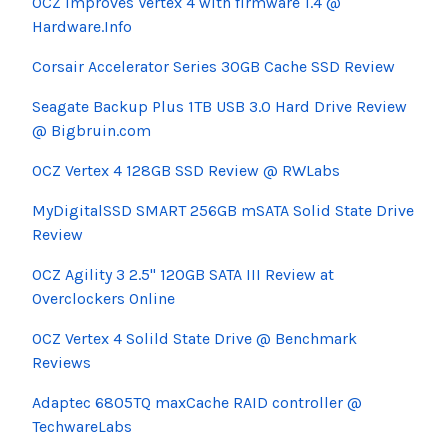
OCZ improves Vertex 4 with firmware 1.4 @
Hardware.Info
Corsair Accelerator Series 30GB Cache SSD Review
Seagate Backup Plus 1TB USB 3.0 Hard Drive Review
@ Bigbruin.com
OCZ Vertex 4 128GB SSD Review @ RWLabs
MyDigitalSSD SMART 256GB mSATA Solid State Drive
Review
OCZ Agility 3 2.5" 120GB SATA III Review at
Overclockers Online
OCZ Vertex 4 Solild State Drive @ Benchmark
Reviews
Adaptec 6805TQ maxCache RAID controller @
TechwareLabs