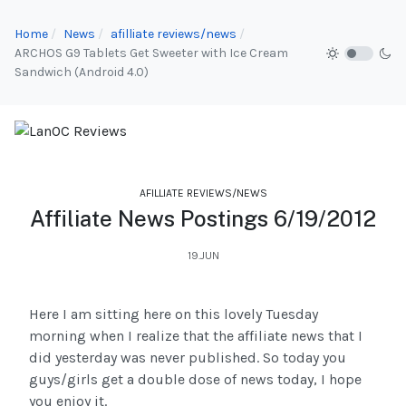
Home
News
afilliate reviews/news
ARCHOS G9 Tablets Get Sweeter with Ice Cream
Sandwich (Android 4.0)
AFILLIATE REVIEWS/NEWS
Affiliate News Postings 6/19/2012
19.JUN
Here I am sitting here on this lovely Tuesday
morning when I realize that the affiliate news that I
did yesterday was never published. So today you
guys/girls get a double dose of news today, I hope
you enjoy it.