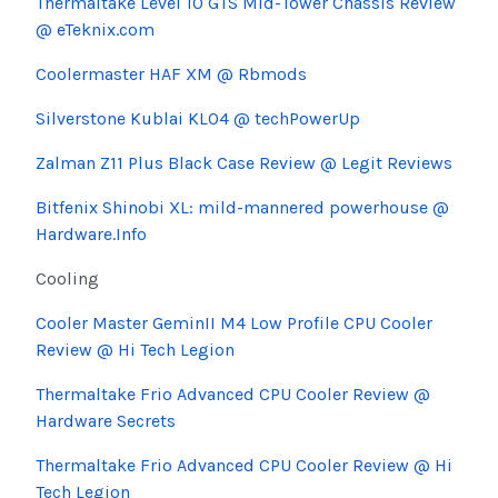
Thermaltake Level 10 GTS Mid-Tower Chassis Review
@ eTeknix.com
Coolermaster HAF XM @ Rbmods
Silverstone Kublai KL04 @ techPowerUp
Zalman Z11 Plus Black Case Review @ Legit Reviews
Bitfenix Shinobi XL: mild-mannered powerhouse @
Hardware.Info
Cooling
Cooler Master GeminII M4 Low Profile CPU Cooler
Review @ Hi Tech Legion
Thermaltake Frio Advanced CPU Cooler Review @
Hardware Secrets
Thermaltake Frio Advanced CPU Cooler Review @ Hi
Tech Legion