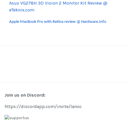
Asus VG278H 3D Vision 2 Monitor Kit Review @
eTeknix.com
Apple MacBook Pro with Retina review @ Hardware.Info
Join us on Discord:
https://discordapp.com/invite/lanoc