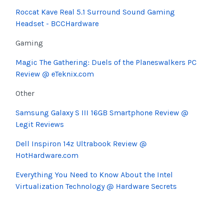
Roccat Kave Real 5.1 Surround Sound Gaming
Headset - BCCHardware
Gaming
Magic The Gathering: Duels of the Planeswalkers PC
Review @ eTeknix.com
Other
Samsung Galaxy S III 16GB Smartphone Review @
Legit Reviews
Dell Inspiron 14z Ultrabook Review @
HotHardware.com
Everything You Need to Know About the Intel
Virtualization Technology @ Hardware Secrets