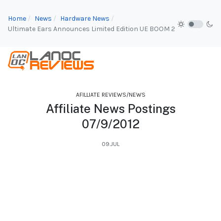
Home
News
Hardware News
Ultimate Ears Announces Limited Edition UE BOOM 2
AFILLIATE REVIEWS/NEWS
Affiliate News Postings
07/9/2012
09.JUL