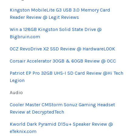
Kingston MobileLite G3 USB 3.0 Memory Card
Reader Review @ Legit Reviews
Win a 128GB Kingston Solid State Drive @
Bigbruin.com
OCZ RevoDrive X2 SSD Review @ HardwareLOOK
Corsair Accelerator 30GB & 60GB Review @ OCC
Patriot EP Pro 32GB UHS-I SD Card Review @Hi Tech
Legion
Audio
Cooler Master CMStorm Sonuz Gaming Headset
Review at DecryptedTech
Kworld Dark Pyramid D15u+ Speaker Review @
eTeknix.com