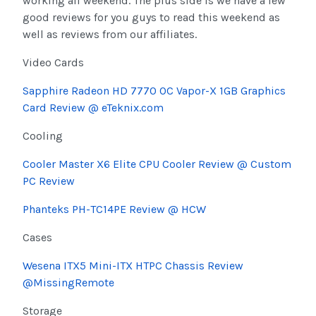
working all weekend. The plus side is we have a few
good reviews for you guys to read this weekend as
well as reviews from our affiliates.
Video Cards
Sapphire Radeon HD 7770 OC Vapor-X 1GB Graphics
Card Review @ eTeknix.com
Cooling
Cooler Master X6 Elite CPU Cooler Review @ Custom
PC Review
Phanteks PH-TC14PE Review @ HCW
Cases
Wesena ITX5 Mini-ITX HTPC Chassis Review
@MissingRemote
Storage