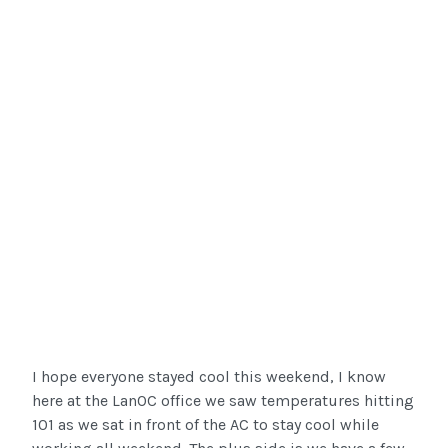
I hope everyone stayed cool this weekend, I know
here at the LanOC office we saw temperatures hitting
101 as we sat in front of the AC to stay cool while