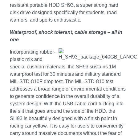
resistant portable HDD SH93, a super strong hard
disk drive designed specifically for students, road
warriors, and sports enthusiastic.
Waterproof, shock tolerant, cable storage – all in
one
Incorporating rubber-
plastic mix and
special cushion materials, the SH93
sustains 1M
waterproof test for 30 minutes and military standard
MIL-STD-810F drop test.
The MIL-STD-810 test
addresses a broad range of environmental conditions
to generate confidence in the overall durability of a
system design.
With the USB cable cord tucking into
the slit that goes around the side of the HDD, the
SH93 is beautifully designed with a finish paint in
racing car yellow. It is easy for users to conveniently
carry around massive documents without the fear of