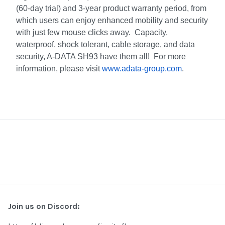
(60-day trial) and 3-year product warranty period, from
which users can enjoy enhanced mobility and security
with just few mouse clicks away. Capacity,
waterproof, shock tolerant, cable storage, and data
security, A-DATA SH93 have them all! For more
information, please visit
www.adata-group.com
.
Join us on Discord: