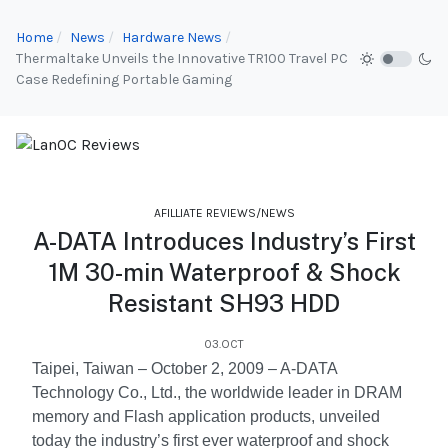
Home
News
Hardware News
Thermaltake Unveils the Innovative TR100 Travel PC
Case Redefining Portable Gaming
AFILLIATE REVIEWS/NEWS
A-DATA Introduces Industry’s First
1M 30-min Waterproof & Shock
Resistant SH93 HDD
03.OCT
Taipei, Taiwan – October 2, 2009 – A-DATA
Technology Co., Ltd., the worldwide leader in DRAM
memory and Flash application products, unveiled
today the industry’s first ever waterproof and shock