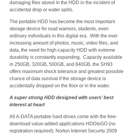
damaging files stored in the HDD in the incident of
accidental drop or water spills.
The portable HDD has become the most important
storage device for road warriors, students, even
ordinary individuals in this digital era. With the ever
increasing amount of photos, music, video files, and
data, the need for high-capacity HDD with extreme
durability is constantly expanding. Capacity available
in 250GB, 320GB, 500GB, and 640GB, the SH93
offers maximum shock tolerance and greatest possible
chance of data survival if the storage device is
accidentally dropped on the floor or in the water.
A super strong HDD designed with users’ best
interest at heart
All A-DATA portable hard drives come with the free-
download value-added applications HDDtoGO (no
registration required), Norton Internet Security 2009