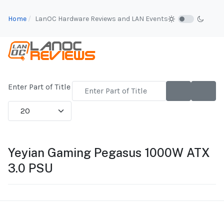
Home
LanOC Hardware Reviews and LAN Events
Enter Part of Title
Display #
Yeyian Gaming Pegasus 1000W ATX
3.0 PSU