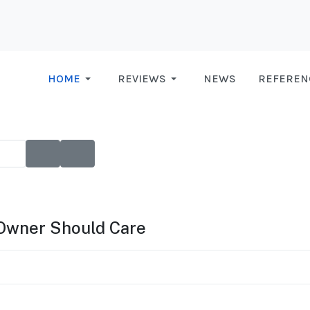
HOME
REVIEWS
NEWS
REFEREN
Owner Should Care