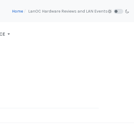
Home
LanOC Hardware Reviews and LAN Events
CE