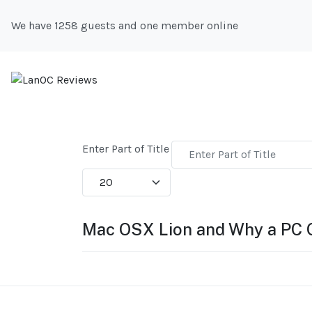
We have 1258 guests and one member online
Enter Part of Title
Display #
Mac OSX Lion and Why a PC 