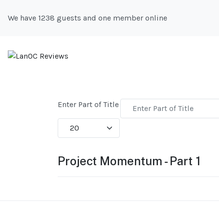
We have 1238 guests and one member online
Enter Part of Title
Display #
Project Momentum - Part 1