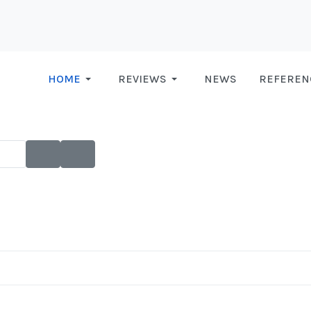
HOME
REVIEWS
NEWS
REFEREN