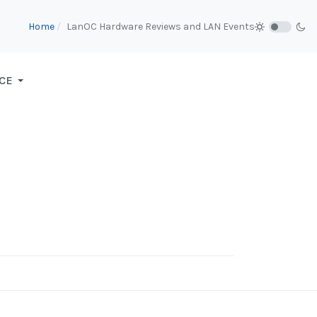
Home
LanOC Hardware Reviews and LAN Events
CE