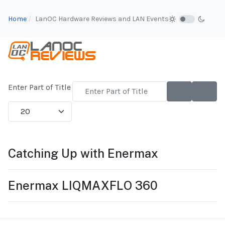
Home
LanOC Hardware Reviews and LAN Events
Enter Part of Title
Display #
Catching Up with Enermax
Enermax LIQMAXFLO 360