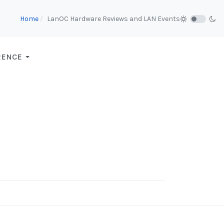
Home
LanOC Hardware Reviews and LAN Events
RENCE