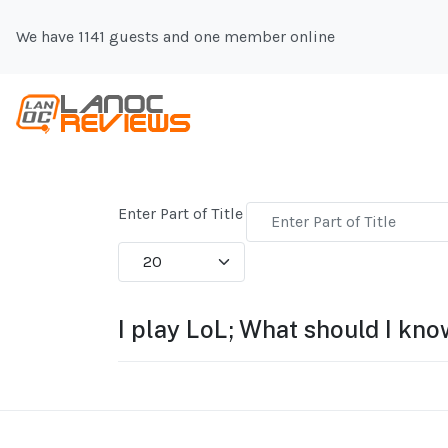
We have 1141 guests and one member online
Enter Part of Title
Display #
I play LoL; What should I kn