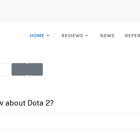
HOME
REVIEWS
NEWS
REFE
ow about Dota 2?