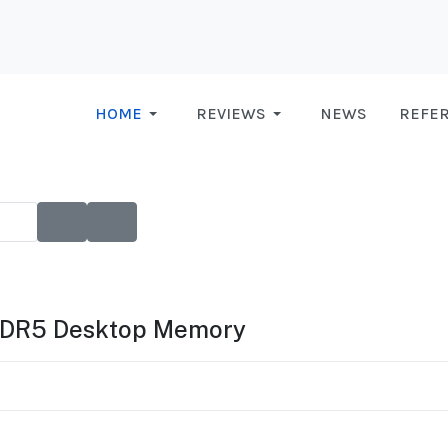
HOME
REVIEWS
NEWS
REFE
DDR5 Desktop Memory