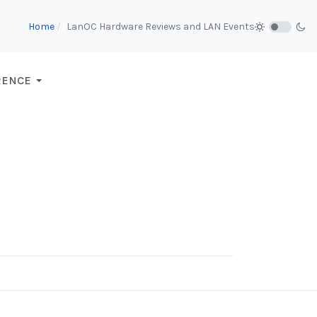
Home
LanOC Hardware Reviews and LAN Events
RENCE