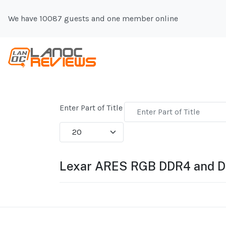
We have 10087 guests and one member online
Enter Part of Title
Display #
Lexar ARES RGB DDR4 and 