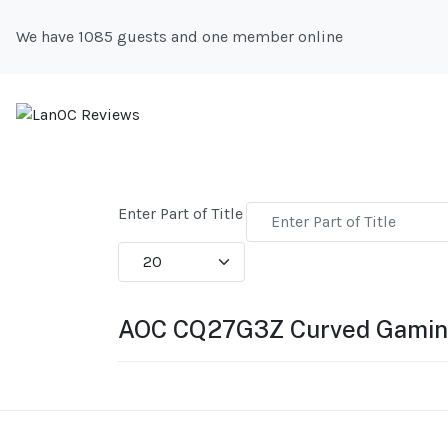
We have 1085 guests and one member online
Enter Part of Title
Display #
AOC CQ27G3Z Curved Gamin