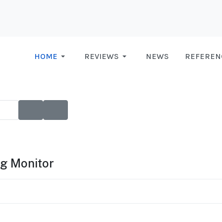
HOME
REVIEWS
NEWS
REFEREN
g Monitor