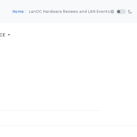
Home
LanOC Hardware Reviews and LAN Events
CE