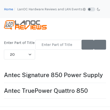
Home
LanOC Hardware Reviews and LAN Events
Enter Part of Title
Display #
Antec Signature 850 Power Supply
Antec TruePower Quattro 850