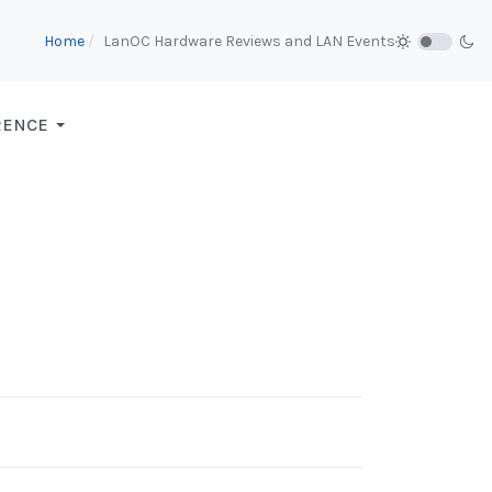
Home
LanOC Hardware Reviews and LAN Events
RENCE