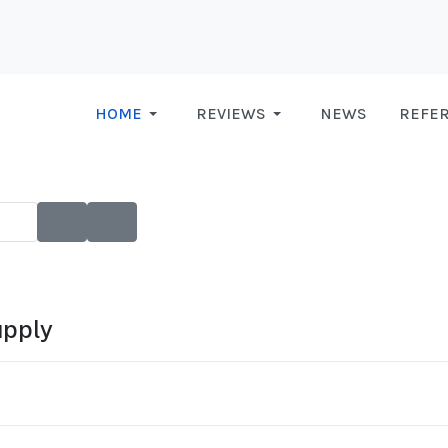
HOME
REVIEWS
NEWS
REFE
upply