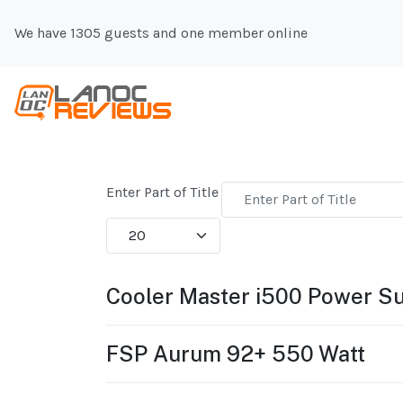
We have 1305 guests and one member online
Enter Part of Title
Display #
Cooler Master i500 Power S
FSP Aurum 92+ 550 Watt